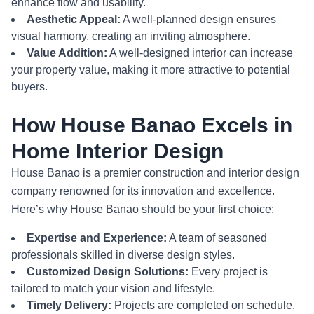
enhance flow and usability.
Aesthetic Appeal:
A well-planned design ensures
visual harmony, creating an inviting atmosphere.
Value Addition:
A well-designed interior can increase
your property value, making it more attractive to potential
buyers.
How House Banao Excels in
Home Interior Design
House Banao is a premier construction and interior design
company renowned for its innovation and excellence.
Here’s why House Banao should be your first choice:
Expertise and Experience:
A team of seasoned
professionals skilled in diverse design styles.
Customized Design Solutions:
Every project is
tailored to match your vision and lifestyle.
Timely Delivery:
Projects are completed on schedule,