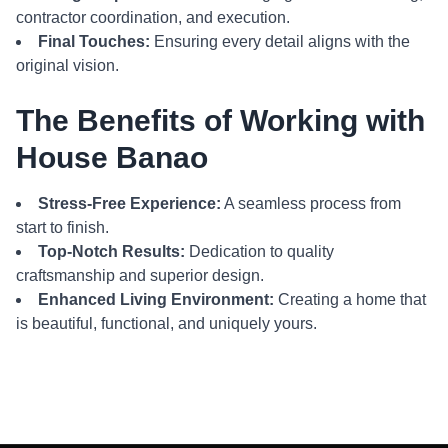
contractor coordination, and execution.
Final Touches:
Ensuring every detail aligns with the
original vision.
The Benefits of Working with
House Banao
Stress-Free Experience:
A seamless process from
start to finish.
Top-Notch Results:
Dedication to quality
craftsmanship and superior design.
Enhanced Living Environment:
Creating a home that
is beautiful, functional, and uniquely yours.