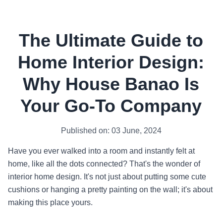
The Ultimate Guide to
Home Interior Design:
Why House Banao Is
Your Go-To Company
Published on: 03 June, 2024
Have you ever walked into a room and instantly felt at
home, like all the dots connected? That's the wonder of
interior home design. It's not just about putting some cute
cushions or hanging a pretty painting on the wall; it's about
making this place yours.