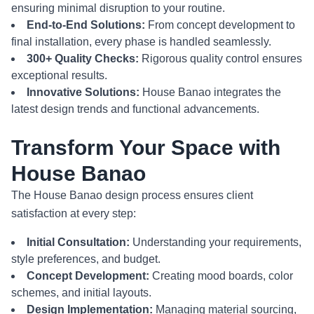
ensuring minimal disruption to your routine.
End-to-End Solutions:
From concept development to
final installation, every phase is handled seamlessly.
300+ Quality Checks:
Rigorous quality control ensures
exceptional results.
Innovative Solutions:
House Banao integrates the
latest design trends and functional advancements.
Transform Your Space with
House Banao
The House Banao design process ensures client
satisfaction at every step:
Initial Consultation:
Understanding your requirements,
style preferences, and budget.
Concept Development:
Creating mood boards, color
schemes, and initial layouts.
Design Implementation:
Managing material sourcing,