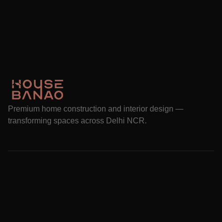
Premium home construction and interior design —
transforming spaces across Delhi NCR.