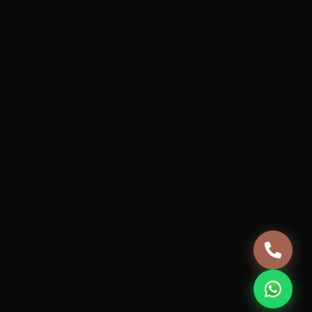
Services
Projects
How it works
About Us
Blog
Careers
Terms & Conditions
Privacy Policy
Cancellation & Refund Policy