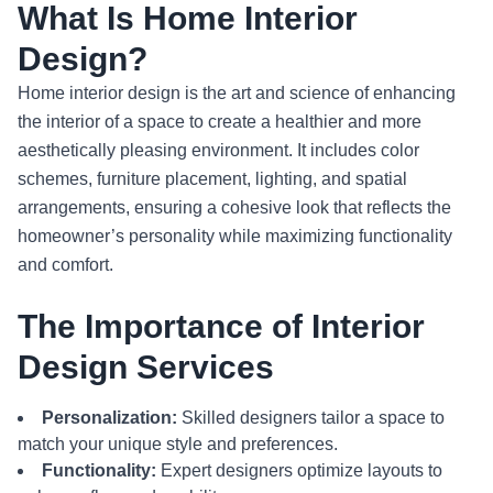
What Is Home Interior
Design?
Home interior design is the art and science of enhancing
the interior of a space to create a healthier and more
aesthetically pleasing environment. It includes color
schemes, furniture placement, lighting, and spatial
arrangements, ensuring a cohesive look that reflects the
homeowner’s personality while maximizing functionality
and comfort.
The Importance of Interior
Design Services
Personalization:
Skilled designers tailor a space to
match your unique style and preferences.
Functionality:
Expert designers optimize layouts to