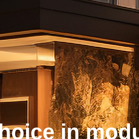
choice in modu