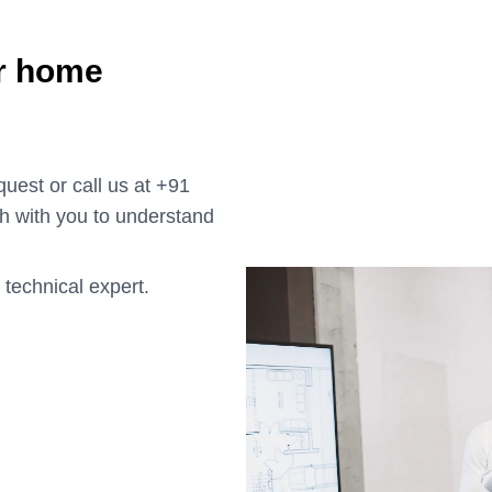
ur home
uest or call us at +91
h with you to understand
 technical expert.