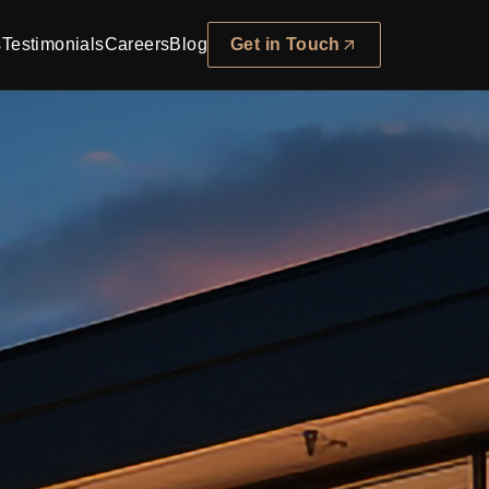
s
Testimonials
Careers
Blog
Get in Touch