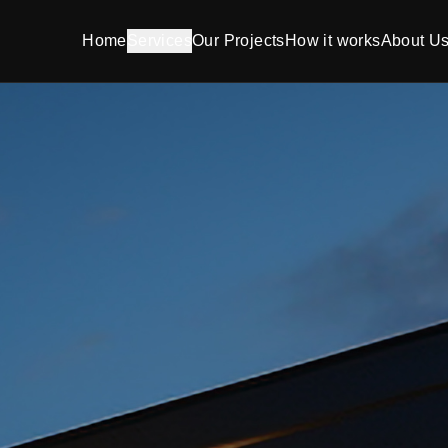
Home
Services
Our Projects
How it works
About U