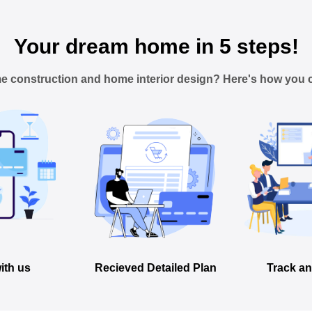
Your dream home in 5 steps!
e construction and home interior design? Here's how you c
ith us
Recieved Detailed Plan
Track an