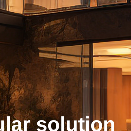
lar solution