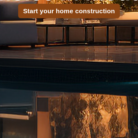
Start your home construction