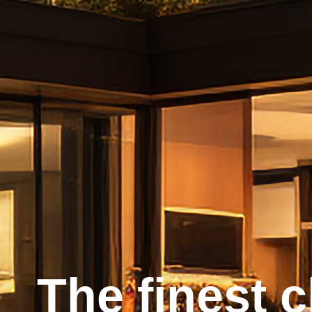
The finest 