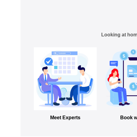
Looking at hom
Meet Experts
Book w