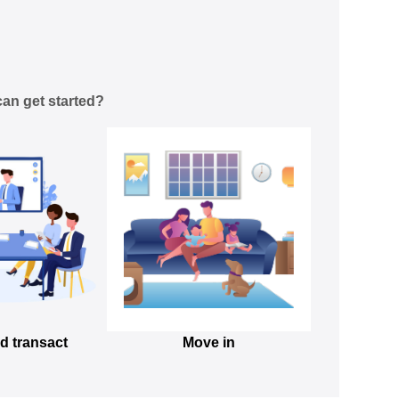
an get started?
d transact
Move in