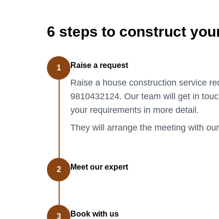
6 steps to construct yo
Raise a request
1
Raise a house construction service req
9810432124. Our team will get in touc
your requirements in more detail.
They will arrange the meeting with our
Meet our expert
2
Book with us
3