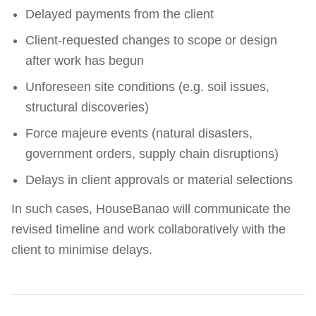
Delayed payments from the client
Client-requested changes to scope or design
after work has begun
Unforeseen site conditions (e.g. soil issues,
structural discoveries)
Force majeure events (natural disasters,
government orders, supply chain disruptions)
Delays in client approvals or material selections
In such cases, HouseBanao will communicate the
revised timeline and work collaboratively with the
client to minimise delays.