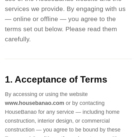
services we provide. By engaging with us
— online or offline — you agree to the
terms set out below. Please read them
carefully.
1. Acceptance of Terms
By accessing or using the website
www.housebanao.com
or by contacting
HouseBanao for any service — including home
construction, interior design, or commercial
construction — you agree to be bound by these