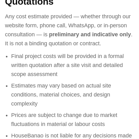
Quotations
Any cost estimate provided — whether through our
website form, phone call, WhatsApp, or in-person
consultation — is
preliminary and indicative only
.
It is not a binding quotation or contract.
Final project costs will be provided in a formal
written quotation after a site visit and detailed
scope assessment
Estimates may vary based on actual site
conditions, material choices, and design
complexity
Prices are subject to change due to market
fluctuations in material or labour costs
HouseBanao is not liable for any decisions made