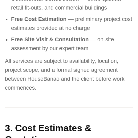
retail fit-outs, and commercial buildings
Free Cost Estimation
— preliminary project cost
estimates provided at no charge
Free Site Visit & Consultation
— on-site
assessment by our expert team
All services are subject to availability, location,
project scope, and a formal signed agreement
between HouseBanao and the client before work
commences.
3. Cost Estimates &