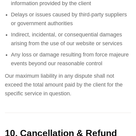
information provided by the client
Delays or issues caused by third-party suppliers
or government authorities
Indirect, incidental, or consequential damages
arising from the use of our website or services
Any loss or damage resulting from force majeure
events beyond our reasonable control
Our maximum liability in any dispute shall not
exceed the total amount paid by the client for the
specific service in question.
10. Cancellation & Refund