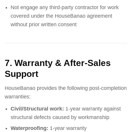
Not engage any third-party contractor for work
covered under the HouseBanao agreement
without prior written consent
7. Warranty & After-Sales
Support
HouseBanao provides the following post-completion
warranties:
Civil/Structural work:
1-year warranty against
structural defects caused by workmanship
Waterproofing:
1-year warranty