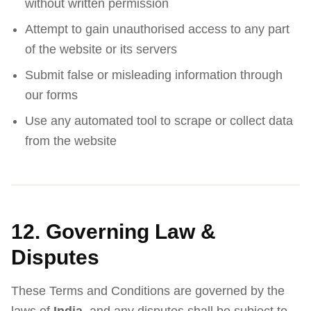
without written permission
Attempt to gain unauthorised access to any part
of the website or its servers
Submit false or misleading information through
our forms
Use any automated tool to scrape or collect data
from the website
12. Governing Law &
Disputes
These Terms and Conditions are governed by the