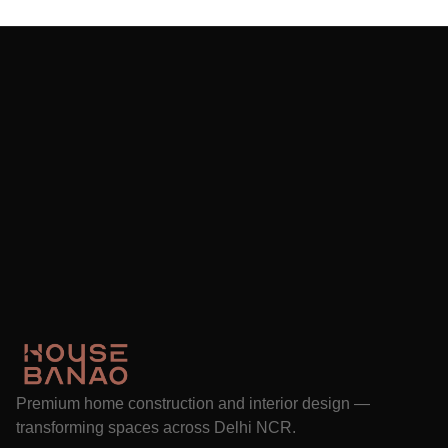
Premium home construction and interior design —
transforming spaces across Delhi NCR.