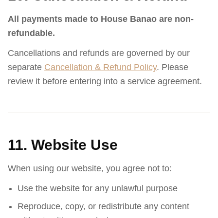
All payments made to House Banao are non-
refundable.
Cancellations and refunds are governed by our
separate
Cancellation & Refund Policy
. Please
review it before entering into a service agreement.
11. Website Use
When using our website, you agree not to:
Use the website for any unlawful purpose
Reproduce, copy, or redistribute any content