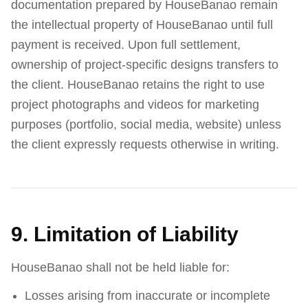
documentation prepared by HouseBanao remain
the intellectual property of HouseBanao until full
payment is received. Upon full settlement,
ownership of project-specific designs transfers to
the client. HouseBanao retains the right to use
project photographs and videos for marketing
purposes (portfolio, social media, website) unless
the client expressly requests otherwise in writing.
9. Limitation of Liability
HouseBanao shall not be held liable for:
Losses arising from inaccurate or incomplete