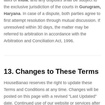
laws of
India
, and any disputes shall be subject to
the exclusive jurisdiction of the courts in
Gurugram,
Haryana
. In case of a dispute, both parties agree to
first attempt resolution through mutual discussion. If
unresolved within 30 days, the matter may be
referred to arbitration in accordance with the
Arbitration and Conciliation Act, 1996.
13. Changes to These Terms
HouseBanao reserves the right to update these
Terms and Conditions at any time. Changes will be
posted on this page with a revised “Last Updated”
date. Continued use of our website or services after