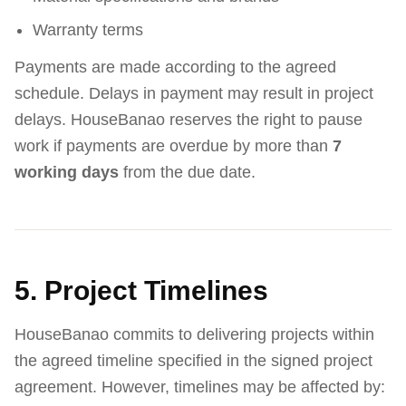
Warranty terms
Payments are made according to the agreed
schedule. Delays in payment may result in project
delays. HouseBanao reserves the right to pause
work if payments are overdue by more than
7
working days
from the due date.
5. Project Timelines
HouseBanao commits to delivering projects within
the agreed timeline specified in the signed project
agreement. However, timelines may be affected by: