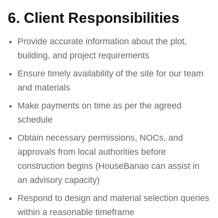
6. Client Responsibilities
Provide accurate information about the plot,
building, and project requirements
Ensure timely availability of the site for our team
and materials
Make payments on time as per the agreed
schedule
Obtain necessary permissions, NOCs, and
approvals from local authorities before
construction begins (HouseBanao can assist in
an advisory capacity)
Respond to design and material selection queries
within a reasonable timeframe