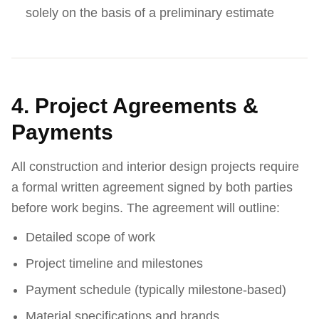
solely on the basis of a preliminary estimate
4. Project Agreements &
Payments
All construction and interior design projects require
a formal written agreement signed by both parties
before work begins. The agreement will outline:
Detailed scope of work
Project timeline and milestones
Payment schedule (typically milestone-based)
Material specifications and brands