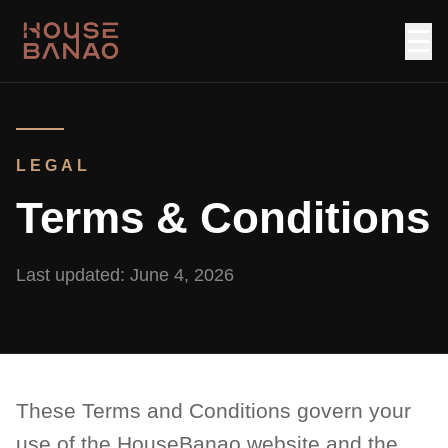
☰
LEGAL
Terms & Conditions
Last updated:
June 4, 2026
These Terms and Conditions govern your
use of the HouseBanao website and the