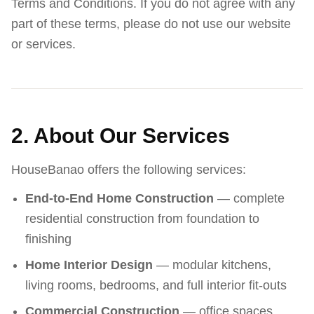
Terms and Conditions. If you do not agree with any
part of these terms, please do not use our website
or services.
2. About Our Services
HouseBanao offers the following services:
End-to-End Home Construction
— complete
residential construction from foundation to
finishing
Home Interior Design
— modular kitchens,
living rooms, bedrooms, and full interior fit-outs
Commercial Construction
— office spaces,