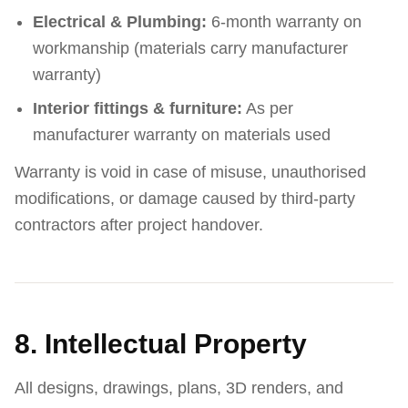
Electrical & Plumbing:
6-month warranty on
workmanship (materials carry manufacturer
warranty)
Interior fittings & furniture:
As per
manufacturer warranty on materials used
Warranty is void in case of misuse, unauthorised
modifications, or damage caused by third-party
contractors after project handover.
8. Intellectual Property
All designs, drawings, plans, 3D renders, and