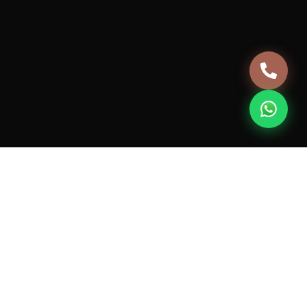
Terms & Conditions
Privacy Policy
Cancellation & Refund Policy
+91 981-0432-124
support@housebanao.com
7th Floor, JMD MEGAPOLIS, 746A, Badshahpur Sohna
Rd Hwy, Sector 48, Gurugram, Haryana 122018
© 2026 Vive HouseBanao Technologies Pvt. Ltd. All rights
reserved.
Designed for excellence.