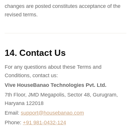
changes are posted constitutes acceptance of the
revised terms.
14. Contact Us
For any questions about these Terms and
Conditions, contact us:
Vive HouseBanao Technologies Pvt. Ltd.
7th Floor, JMD Megapolis, Sector 48, Gurugram,
Haryana 122018
Email:
support@housebanao.com
Phone:
+91 981-0432-124