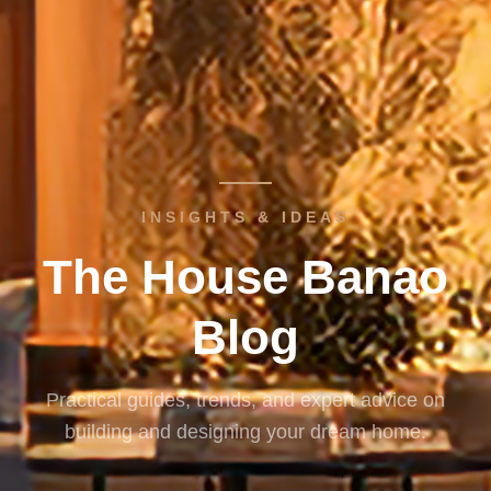
INSIGHTS & IDEAS
The House Banao
Blog
Practical guides, trends, and expert advice on
building and designing your dream home.