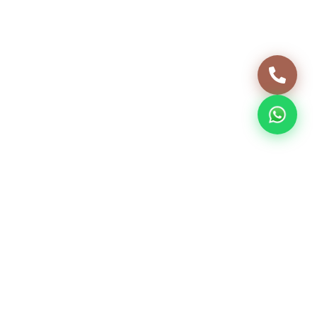
INTERIORS
03 JUNE, 2024
5 min read
Home Interior Design, Interior
Design Services, House Interior
Design
Ideas and inspiration for turning a freshly built
house into a home that truly feels like yours.