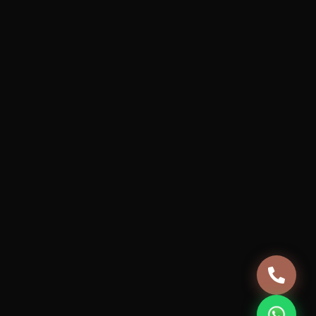
Services
Projects
How it works
About Us
Blog
Careers
Terms & Conditions
Privacy Policy
Cancellation & Refund Policy