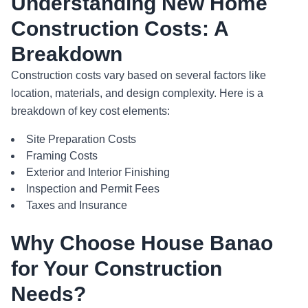
Understanding New Home
Construction Costs: A
Breakdown
Construction costs vary based on several factors like
location, materials, and design complexity. Here is a
breakdown of key cost elements:
Site Preparation Costs
Framing Costs
Exterior and Interior Finishing
Inspection and Permit Fees
Taxes and Insurance
Why Choose House Banao
for Your Construction
Needs?