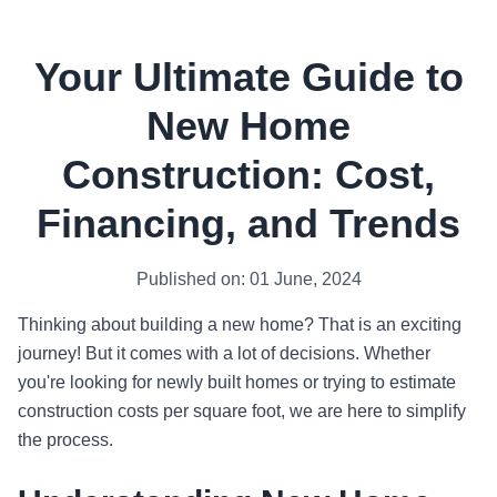
Your Ultimate Guide to
New Home
Construction: Cost,
Financing, and Trends
Published on: 01 June, 2024
Thinking about building a new home? That is an exciting
journey! But it comes with a lot of decisions. Whether
you're looking for newly built homes or trying to estimate
construction costs per square foot, we are here to simplify
the process.