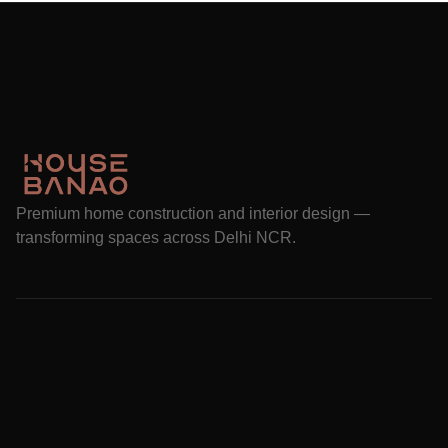
Premium home construction and interior design —
transforming spaces across Delhi NCR.