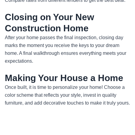
Compare rates from different lenders to get the best deal.
Closing on Your New
Construction Home
After your home passes the final inspection, closing day
marks the moment you receive the keys to your dream
home. A final walkthrough ensures everything meets your
expectations.
Making Your House a Home
Once built, it is time to personalize your home! Choose a
color scheme that reflects your style, invest in quality
furniture, and add decorative touches to make it truly yours.