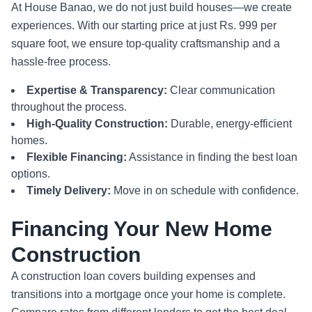
At House Banao, we do not just build houses—we create
experiences. With our starting price at just Rs. 999 per
square foot, we ensure top-quality craftsmanship and a
hassle-free process.
Expertise & Transparency:
Clear communication
throughout the process.
High-Quality Construction:
Durable, energy-efficient
homes.
Flexible Financing:
Assistance in finding the best loan
options.
Timely Delivery:
Move in on schedule with confidence.
Financing Your New Home
Construction
A construction loan covers building expenses and
transitions into a mortgage once your home is complete.