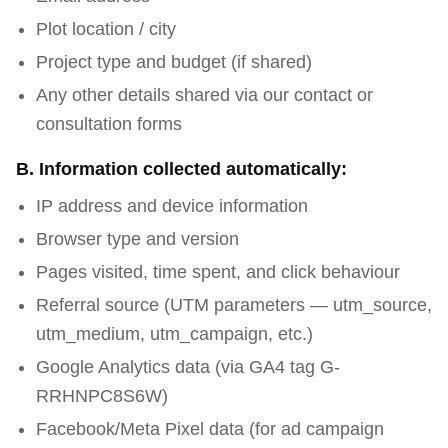
Plot location / city
Project type and budget (if shared)
Any other details shared via our contact or
consultation forms
B. Information collected automatically:
IP address and device information
Browser type and version
Pages visited, time spent, and click behaviour
Referral source (UTM parameters — utm_source,
utm_medium, utm_campaign, etc.)
Google Analytics data (via GA4 tag G-
RRHNPC8S6W)
Facebook/Meta Pixel data (for ad campaign