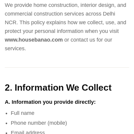
We provide home construction, interior design, and
commercial construction services across Delhi
NCR. This policy explains how we collect, use, and
protect your personal information when you visit
www.housebanao.com
or contact us for our
services.
2. Information We Collect
A. Information you provide directly:
Full name
Phone number (mobile)
Email address