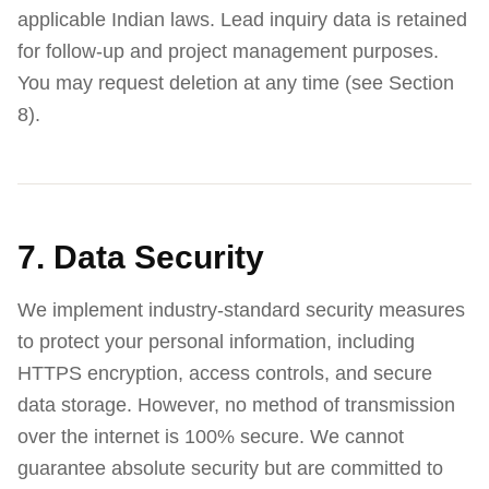
applicable Indian laws. Lead inquiry data is retained
for follow-up and project management purposes.
You may request deletion at any time (see Section
8).
7. Data Security
We implement industry-standard security measures
to protect your personal information, including
HTTPS encryption, access controls, and secure
data storage. However, no method of transmission
over the internet is 100% secure. We cannot
guarantee absolute security but are committed to