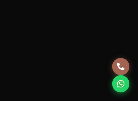
Careers
Terms & Conditions
Privacy Policy
Cancellation & Refund Policy
+91 981-0432-124
support@housebanao.com
7th Floor, JMD MEGAPOLIS, 746A, Badshahpur Sohna
Rd Hwy, Sector 48, Gurugram, Haryana 122018
© 2026 Vive HouseBanao Technologies Pvt. Ltd. All rights
reserved.