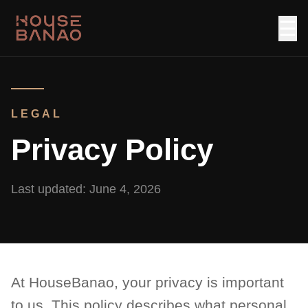
☰
LEGAL
Privacy Policy
Last updated:
June 4, 2026
At HouseBanao, your privacy is important
to us. This policy describes what personal