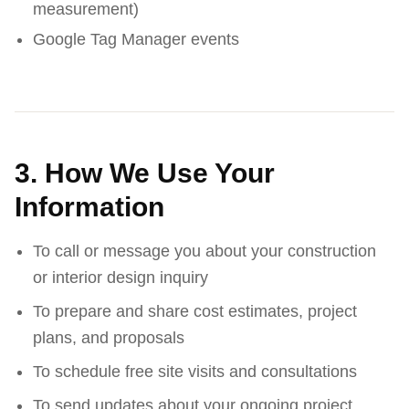
measurement)
Google Tag Manager events
3. How We Use Your
Information
To call or message you about your construction
or interior design inquiry
To prepare and share cost estimates, project
plans, and proposals
To schedule free site visits and consultations
To send updates about your ongoing project