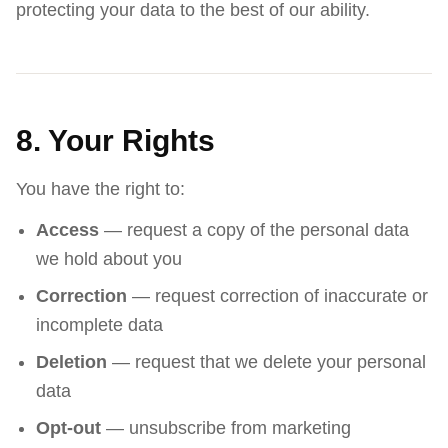
protecting your data to the best of our ability.
8. Your Rights
You have the right to:
Access
— request a copy of the personal data
we hold about you
Correction
— request correction of inaccurate or
incomplete data
Deletion
— request that we delete your personal
data
Opt-out
— unsubscribe from marketing