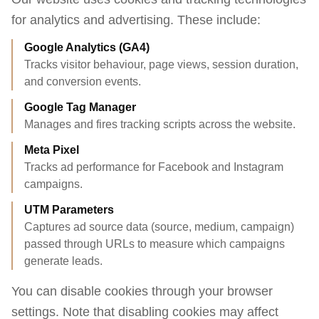
for analytics and advertising. These include:
Google Analytics (GA4)
Tracks visitor behaviour, page views, session duration,
and conversion events.
Google Tag Manager
Manages and fires tracking scripts across the website.
Meta Pixel
Tracks ad performance for Facebook and Instagram
campaigns.
UTM Parameters
Captures ad source data (source, medium, campaign)
passed through URLs to measure which campaigns
generate leads.
You can disable cookies through your browser
settings. Note that disabling cookies may affect