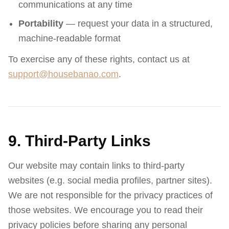
communications at any time
Portability
— request your data in a structured,
machine-readable format
To exercise any of these rights, contact us at
support@housebanao.com
.
9. Third-Party Links
Our website may contain links to third-party
websites (e.g. social media profiles, partner sites).
We are not responsible for the privacy practices of
those websites. We encourage you to read their
privacy policies before sharing any personal