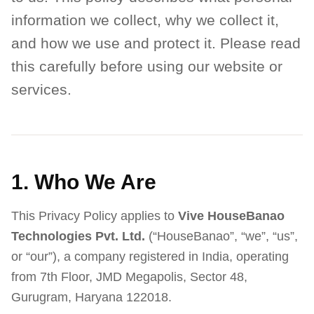
information we collect, why we collect it,
and how we use and protect it. Please read
this carefully before using our website or
services.
1. Who We Are
This Privacy Policy applies to
Vive HouseBanao
Technologies Pvt. Ltd.
(“HouseBanao”, “we”, “us”,
or “our”), a company registered in India, operating
from 7th Floor, JMD Megapolis, Sector 48,
Gurugram, Haryana 122018.