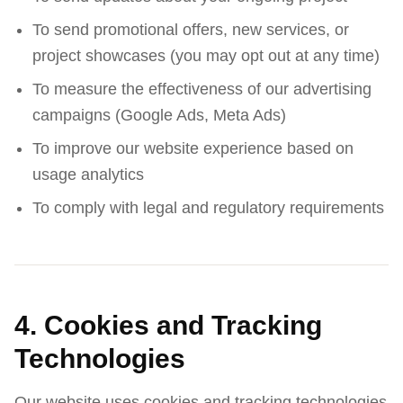
To send promotional offers, new services, or
project showcases (you may opt out at any time)
To measure the effectiveness of our advertising
campaigns (Google Ads, Meta Ads)
To improve our website experience based on
usage analytics
To comply with legal and regulatory requirements
4. Cookies and Tracking
Technologies
Our website uses cookies and tracking technologies