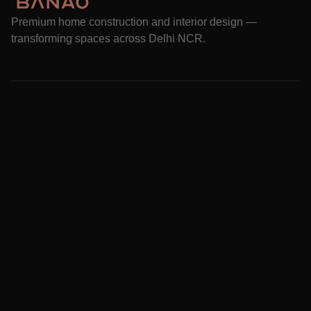
Premium home construction and interior design —
transforming spaces across Delhi NCR.
Services
Projects
How it works
About Us
Blog