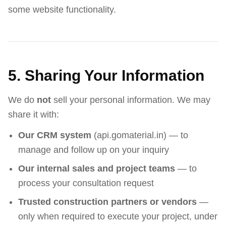
some website functionality.
5. Sharing Your Information
We do
not
sell your personal information. We may
share it with:
Our CRM system
(api.gomaterial.in) — to
manage and follow up on your inquiry
Our internal sales and project teams
— to
process your consultation request
Trusted construction partners or vendors
—
only when required to execute your project, under