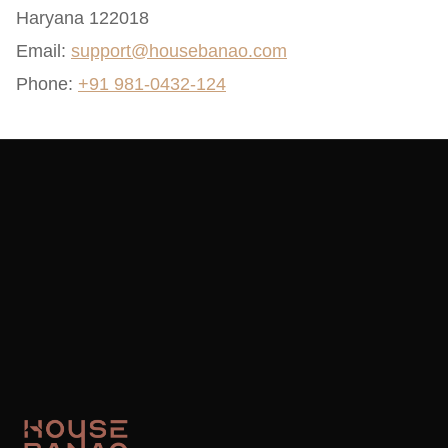
Haryana 122018
Email:
support@housebanao.com
Phone:
+91 981-0432-124