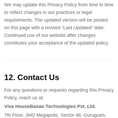
We may update this Privacy Policy from time to time
to reflect changes in our practices or legal
requirements. The updated version will be posted
on this page with a revised “Last Updated” date.
Continued use of our website after changes
constitutes your acceptance of the updated policy.
12. Contact Us
For any questions or requests regarding this Privacy
Policy, reach us at:
Vive HouseBanao Technologies Pvt. Ltd.
7th Floor, JMD Megapolis, Sector 48, Gurugram,