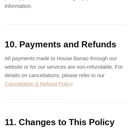
information.
10. Payments and Refunds
All payments made to House Banao through our
website or for our services are non-refundable. For
details on cancellations, please refer to our
Cancellation & Refund Policy
.
11. Changes to This Policy