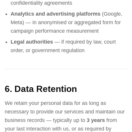
confidentiality agreements
Analytics and advertising platforms
(Google,
Meta) — in anonymised or aggregated form for
campaign performance measurement
Legal authorities
— if required by law, court
order, or government regulation
6. Data Retention
We retain your personal data for as long as
necessary to provide our services and maintain our
business records — typically up to
3 years
from
your last interaction with us, or as required by