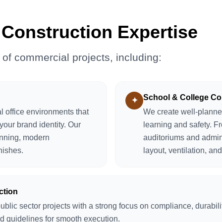
Construction Expertise
 of commercial projects, including:
School & College Co
✦
 office environments that
We create well-planne
your brand identity. Our
learning and safety. F
anning, modern
auditoriums and admin
inishes.
layout, ventilation, and
ction
ic sector projects with a strong focus on compliance, durabilit
nd guidelines for smooth execution.