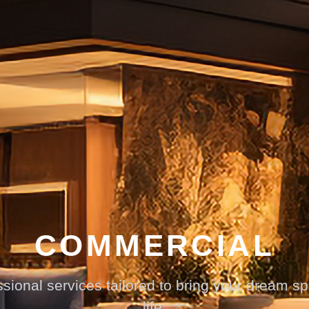
COMMERCIAL
sional services tailored to bring your dream s
life.