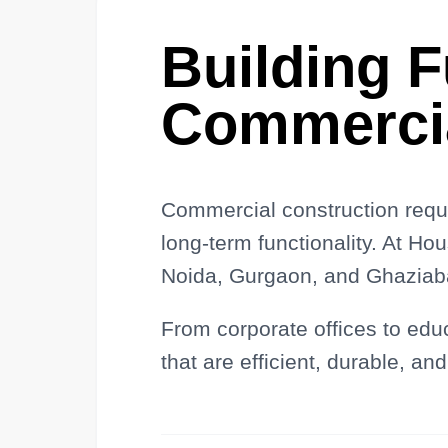
Building 
Commerci
Commercial construction requi
long-term functionality. At Ho
Noida, Gurgaon, and Ghaziaba
From corporate offices to edu
that are efficient, durable, and