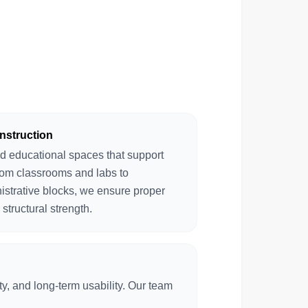
nstruction
d educational spaces that support
rom classrooms and labs to
istrative blocks, we ensure proper
 structural strength.
y, and long-term usability. Our team