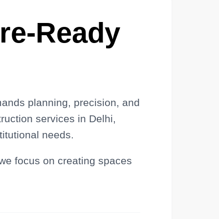
ure-Ready
mands planning, precision, and
ruction services in Delhi,
tutional needs.
 we focus on creating spaces