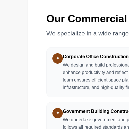
Our Commercial 
We specialize in a wide range
Corporate Office Construction
✦
We design and build professional
enhance productivity and reflect 
team ensures efficient space pl
infrastructure, and high-quality f
Government Building Constru
✦
We undertake government and publ
follows all required standards a