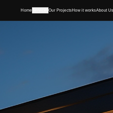
Home
Services
Our Projects
How it works
About U