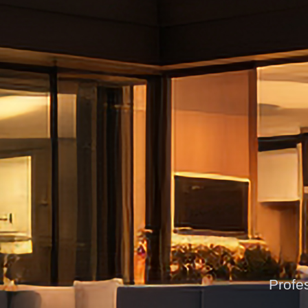
Profes