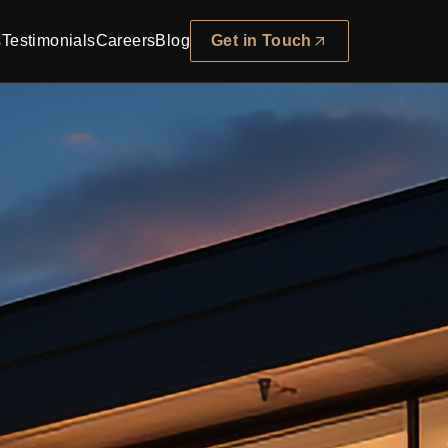
s
Testimonials
Careers
Blog
Get in Touch