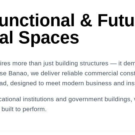
Functional & Fut
al Spaces
res more than just building structures — it de
use Banao, we deliver reliable commercial const
d, designed to meet modern business and insti
cational institutions and government buildings,
 built to perform.