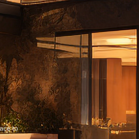
pace to