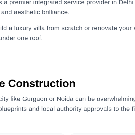
s a premier integrated service provider in Delh
and aesthetic brilliance.
ld a luxury villa from scratch or renovate your
under one roof.
e Construction
 city like Gurgaon or Noida can be overwhelmin
lueprints and local authority approvals to the fi