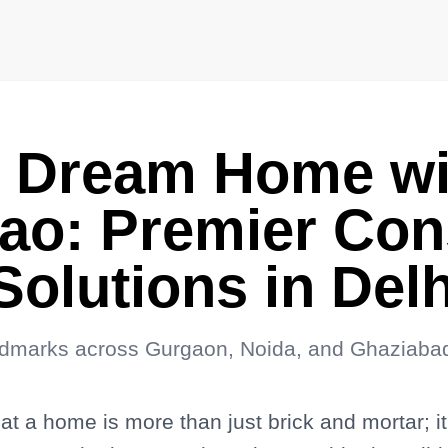
r Dream Home wi
o: Premier Cons
 Solutions in De
ndmarks across Gurgaon, Noida, and Ghaziaba
 a home is more than just brick and mortar; it i