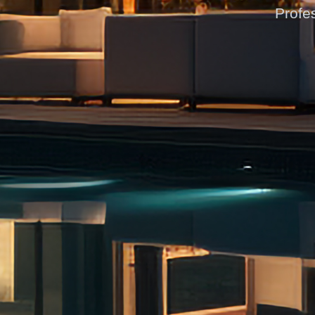
Profes