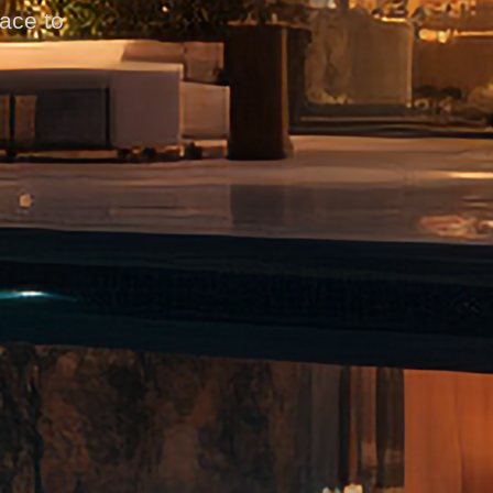
pace to