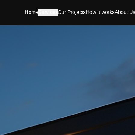
Home
Services
Our Projects
How it works
About U