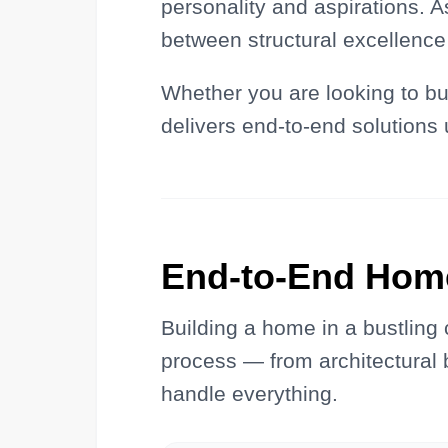
personality and aspirations. A
between structural excellence 
Whether you are looking to bui
delivers end-to-end solutions 
End-to-End Hom
Building a home in a bustling
process — from architectural b
handle everything.