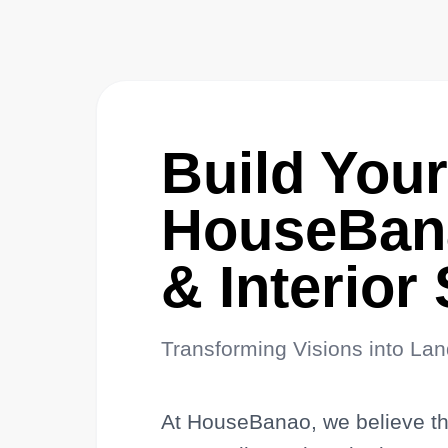
Build You
HouseBana
& Interior
Transforming Visions into La
At HouseBanao, we believe that