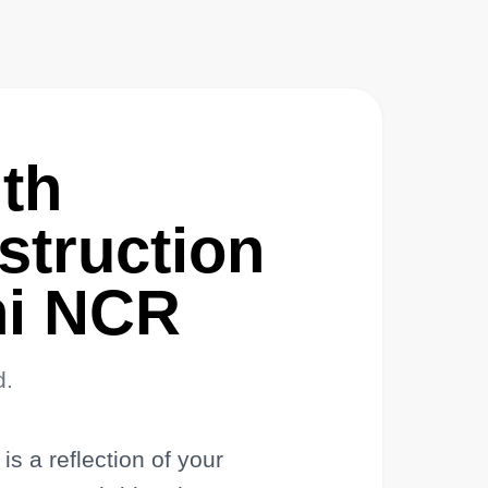
th
truction
lhi NCR
d.
s a reflection of your