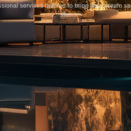
sional services tailored to bring your dream s
life.