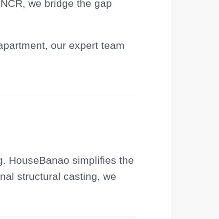
i NCR, we bridge the gap
 apartment, our expert team
g. HouseBanao simplifies the
nal structural casting, we