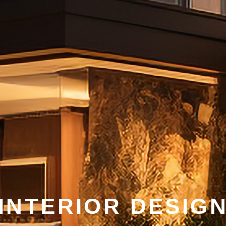
INTERIOR DESIG