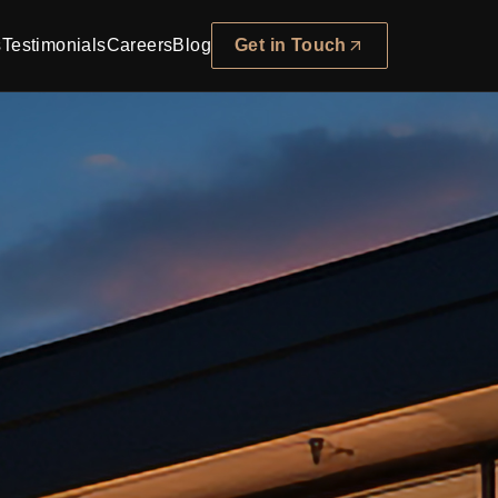
s
Testimonials
Careers
Blog
Get in Touch